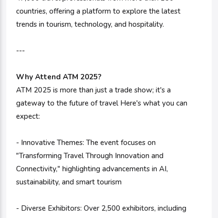
countries, offering a platform to explore the latest
trends in tourism, technology, and hospitality.
---
Why Attend ATM 2025?
ATM 2025 is more than just a trade show; it's a
gateway to the future of travel Here's what you can
expect:
- Innovative Themes: The event focuses on
"Transforming Travel Through Innovation and
Connectivity," highlighting advancements in AI,
sustainability, and smart tourism
- Diverse Exhibitors: Over 2,500 exhibitors, including