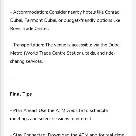
- Accommodation: Consider nearby hotels like Conrad
Dubai, Fairmont Dubai, or budget-friendly options like
Rove Trade Center.
- Transportation: The venue is accessible via the Dubai
Metro (World Trade Centre Station), taxis, and ride-
sharing services.
---
Final Tips
- Plan Ahead: Use the ATM website to schedule
meetings and select sessions of interest.
- Stay Connected: Download the ATM app for real-time