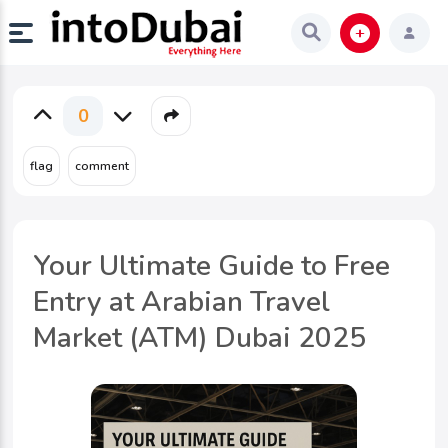
0
Your Ultimate Guide to Free
Entry at Arabian Travel
Market (ATM) Dubai 2025