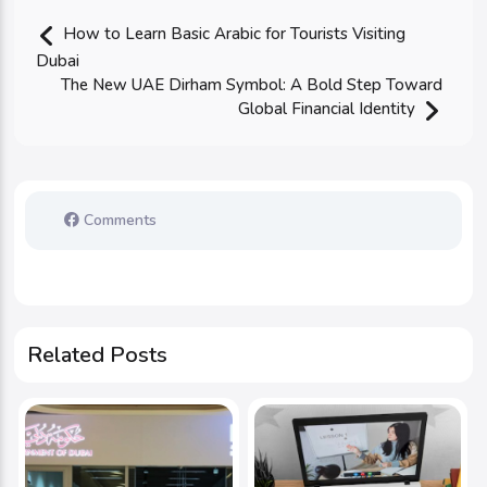
How to Learn Basic Arabic for Tourists Visiting
Dubai
The New UAE Dirham Symbol: A Bold Step Toward
Global Financial Identity
Comments
Related Posts