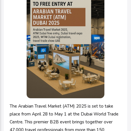
The Arabian Travel Market (ATM) 2025 is set to take
place from April 28 to May 1 at the Dubai World Trade
Centre. This premier B2B event brings together over
47,000 travel professionals from more than 150