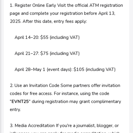
1. Register Online Early Visit the official ATM registration
page and complete your registration before April 13,
2025. After this date, entry fees apply:
April 14–20: $55 (including VAT)
April 21–27: $75 (including VAT)
April 28–May 1 (event days): $105 (including VAT)
2. Use an Invitation Code Some partners offer invitation
codes for free access. For instance, using the code
"
EVNT25
" during registration may grant complimentary
entry.
3. Media Accreditation If you're a journalist, blogger, or