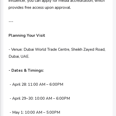
influencer, you can apply for media accreditation, which
provides free access upon approval.
---
Planning Your Visit
- Venue: Dubai World Trade Centre, Sheikh Zayed Road,
Dubai, UAE.
- Dates & Timings:
- April 28: 11:00 AM – 6:00PM
- April 29–30: 10:00 AM – 6:00PM
- May 1: 10:00 AM – 5:00PM