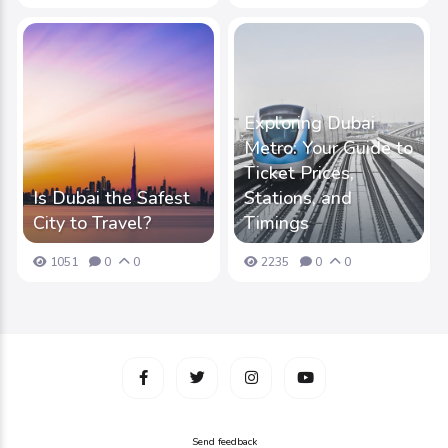
Exploring Dubai
Metro: Your Guide to
Ticket Prices,
Is Dubai the Safest
Stations, and
City to Travel?
Timings
1051
0
0
2235
0
0
Send feedback