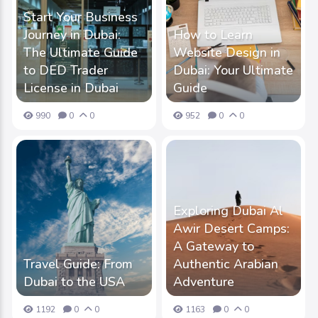
Start Your Business
Journey in Dubai:
How to Learn
The Ultimate Guide
Website Design in
to DED Trader
Dubai: Your Ultimate
License in Dubai
Guide
990
0
0
952
0
0
Exploring Dubai Al
Awir Desert Camps:
A Gateway to
Travel Guide: From
Authentic Arabian
Dubai to the USA
Adventure
1192
0
0
1163
0
0