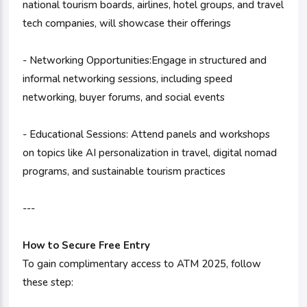
national tourism boards, airlines, hotel groups, and travel
tech companies, will showcase their offerings
- Networking Opportunities:Engage in structured and
informal networking sessions, including speed
networking, buyer forums, and social events
- Educational Sessions: Attend panels and workshops
on topics like AI personalization in travel, digital nomad
programs, and sustainable tourism practices
---
How to Secure Free Entry
To gain complimentary access to ATM 2025, follow
these step: