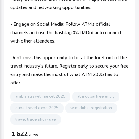
updates and networking opportunities.
- Engage on Social Media: Follow ATM's official
channels and use the hashtag #ATMDubai to connect
with other attendees.
Don't miss this opportunity to be at the forefront of the
travel industry's future. Register early to secure your free
entry and make the most of what ATM 2025 has to
offer.
arabian travel market 2025
atm dubai free entry
dubai travel expo 2025
wtm dubai registration
travel trade show uae
1,622
views