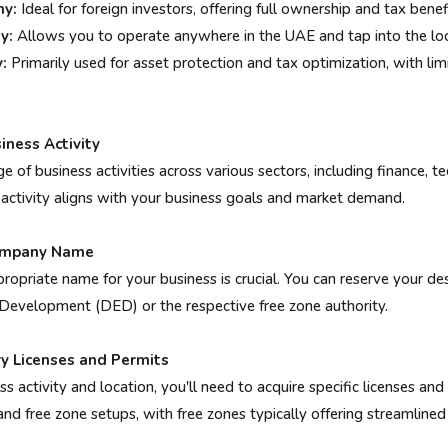
y:
Ideal for foreign investors, offering full ownership and tax benef
y:
Allows you to operate anywhere in the UAE and tap into the loc
:
Primarily used for asset protection and tax optimization, with limi
iness Activity
e of business activities across various sectors, including finance, t
 activity aligns with your business goals and market demand.
Company Name
ropriate name for your business is crucial. You can reserve your d
evelopment (DED) or the respective free zone authority.
ry Licenses and Permits
 activity and location, you'll need to acquire specific licenses and
d free zone setups, with free zones typically offering streamlined