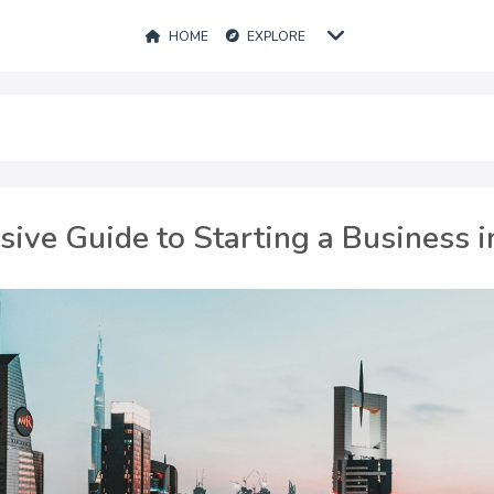
HOME
EXPLORE
ve Guide to Starting a Business i