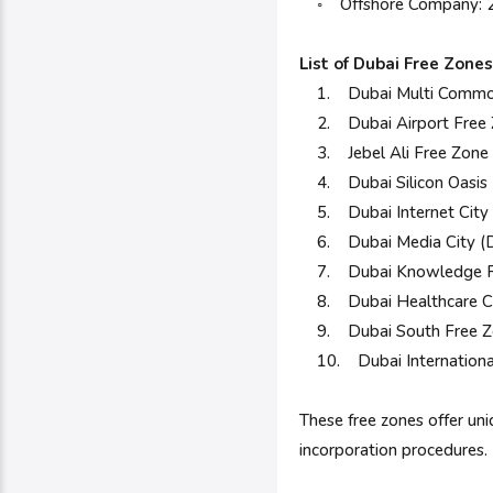
◦ Offshore Company: 2 
List of Dubai Free Zones
1. Dubai Multi Commod
2. Dubai Airport Free
3. Jebel Ali Free Zone
4. Dubai Silicon Oasis
5. Dubai Internet City 
6. Dubai Media City (
7. Dubai Knowledge P
8. Dubai Healthcare C
9. Dubai South Free Z
10. Dubai International 
These free zones offer un
incorporation procedures.