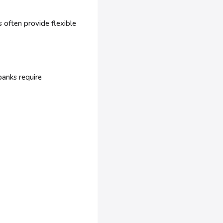
 often provide flexible
banks require