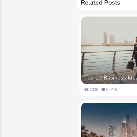
Related Posts
Top 10 Business Idea
1030
0
0