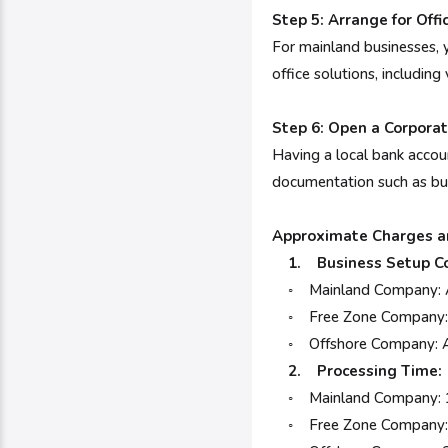
Step 5: Arrange for Offi
For mainland businesses, y
office solutions, including
Step 6: Open a Corpora
Having a local bank accoun
documentation such as bus
Approximate Charges 
1. Business Setup Co
◦ Mainland Company: AED
◦ Free Zone Company: AE
◦ Offshore Company: A
2. Processing Time:
◦ Mainland Company: 1
◦ Free Zone Company: 3