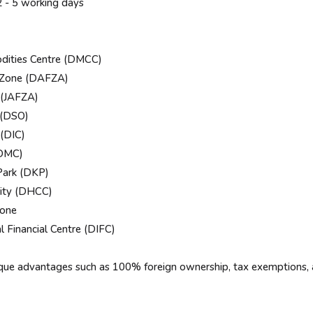
- 5 working days
ities Centre (DMCC)
 Zone (DAFZA)
 (JAFZA)
 (DSO)
(DIC)
DMC)
ark (DKP)
ity (DHCC)
one
Financial Centre (DIFC)
ique advantages such as 100% foreign ownership, tax exemptions, 