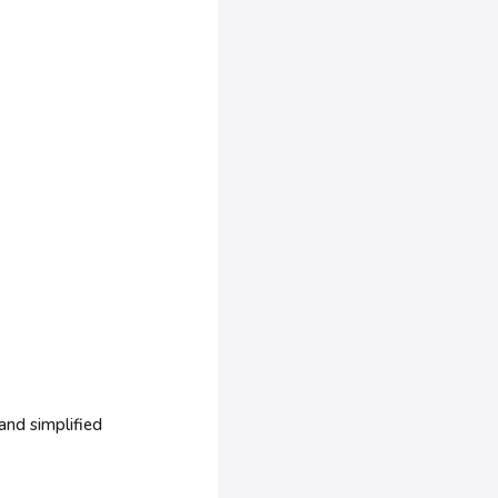
and simplified