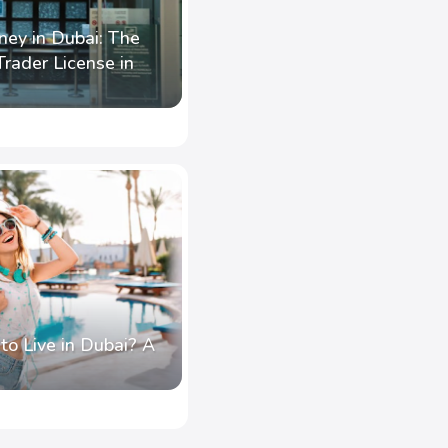
ney in Dubai: The
rader License in
o Live in Dubai? A