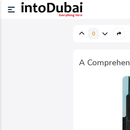
0
A Comprehensi