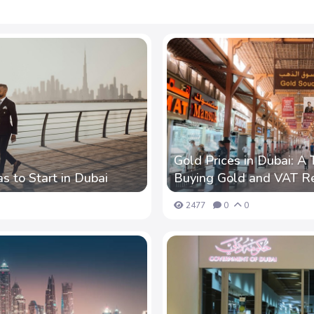
Gold Prices in Dubai: A 
s to Start in Dubai
Buying Gold and VAT R
2477
0
0