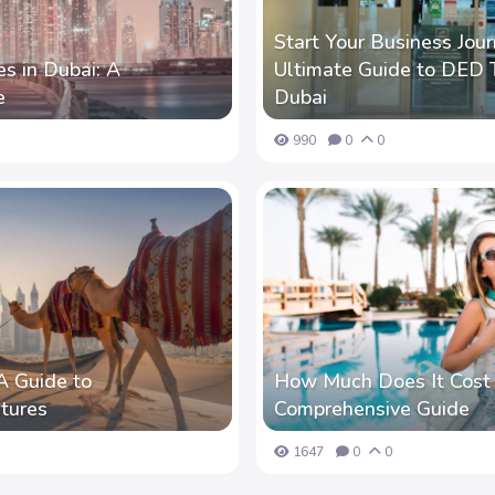
Start Your Business Jour
s in Dubai: A
Ultimate Guide to DED T
e
Dubai
990
0
0
A Guide to
How Much Does It Cost t
tures
Comprehensive Guide
1647
0
0