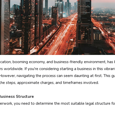
 location, booming economy, and business-friendly environment, ha
 worldwide. If you're considering starting a business in this vibrant
However, navigating the process can seem daunting at first. This gu
 the steps, approximate charges, and timeframes involved.
Business Structure
erwork, you need to determine the most suitable legal structure fo