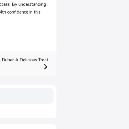
uccess. By understanding
ith confidence in this
 Dubai: A Delicious Treat