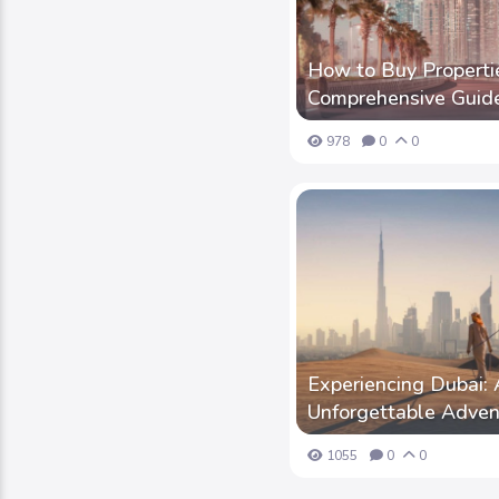
How to Buy Propertie
Comprehensive Guid
978
0
0
Experiencing Dubai: 
Unforgettable Adven
1055
0
0