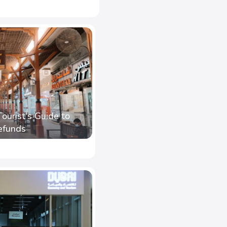
Tourist's Guide to
efunds