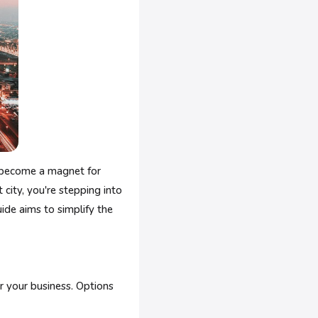
s become a magnet for
 city, you're stepping into
ide aims to simplify the
r your business. Options