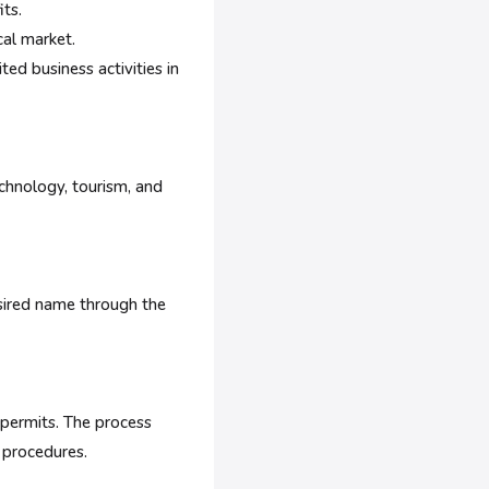
its.
al market.
ted business activities in
echnology, tourism, and
esired name through the
 permits. The process
 procedures.