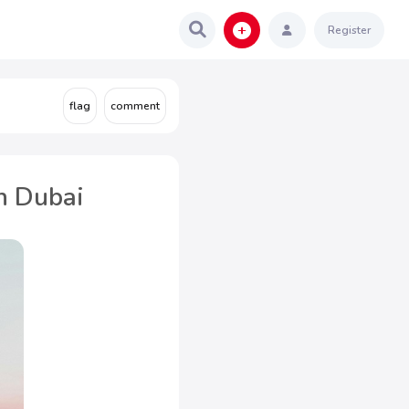
Register
n Dubai