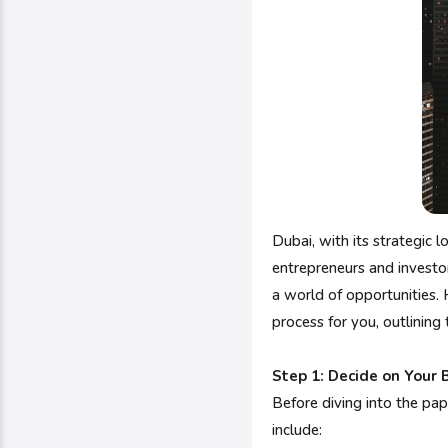
Dubai, with its strategic
entrepreneurs and investors
a world of opportunities. 
process for you, outlining
Step 1: Decide on Your 
Before diving into the pap
include: