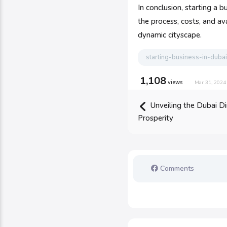
In conclusion, starting a
the process, costs, and av
dynamic cityscape.
starting-business-in-dubai
1,108
views
Mar 31, 2024
Unveiling the Dubai Di
Prosperity
Comments