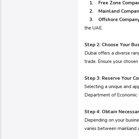
1. Free Zone Compan
2. Mainland Compan
3. Offshore Company
the UAE.
Step 2: Choose Your Bus
Dubai offers a diverse rang
trade. Ensure your chosen
Step 3: Reserve Your 
Selecting a unique and app
Department of Economic D
Step 4: Obtain Necessa
Depending on your business
varies between mainland an