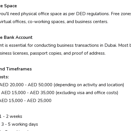
ce Space
ou'll need physical office space as per DED regulations. Free zones
 virtual offices, co-working spaces, and business centers.
te Bank Account
t is essential for conducting business transactions in Dubai. Most 
iness licenses, passport copies, and proof of address.
and Timeframes
sts:
 20,000 - AED 50,000 (depending on activity and location)
D 15,000 - AED 35,000 (excluding visa and office costs)
ED 15,000 - AED 25,000
 - 2 weeks
 - 5 working days