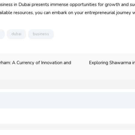
 business in Dubai presents immense opportunities for growth and s
ailable resources, you can embark on your entrepreneurial journey w
dubai
business
Exploring Shawarma in
rham: A Currency of Innovation and