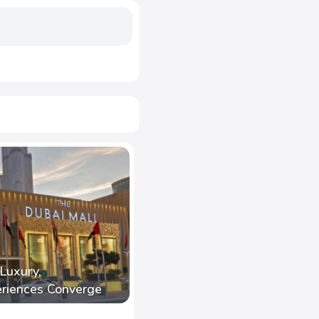
Luxury,
eriences Converge