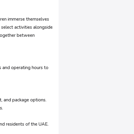
hildren immerse themselves
 select activities alongside
s together between
es and operating hours to
it, and package options.
s.
nd residents of the UAE.