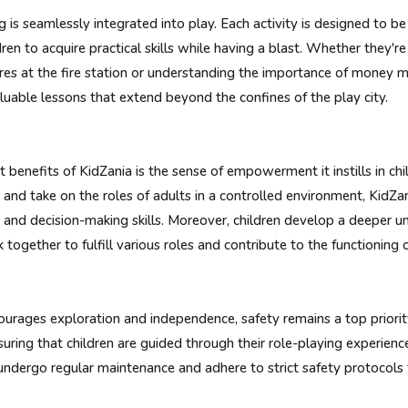
g is seamlessly integrated into play. Each activity is designed to b
dren to acquire practical skills while having a blast. Whether they'
fires at the fire station or understanding the importance of money
luable lessons that extend beyond the confines of the play city.
t benefits of KidZania is the sense of empowerment it instills in ch
 and take on the roles of adults in a controlled environment, KidZ
 and decision-making skills. Moreover, children develop a deeper un
 together to fulfill various roles and contribute to the functioning o
urages exploration and independence, safety remains a top priorit
nsuring that children are guided through their role-playing experienc
es undergo regular maintenance and adhere to strict safety protocols