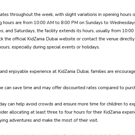
ates throughout the week, with slight variations in opening hours
 hours are from 10:00 AM to 8:00 PM on Sundays to Wednesdays
and Saturdays, the facility extends its hours, usually from 10:0
 the official KidZania Dubai website or contact the venue directl
ours, especially during special events or holidays.
nd enjoyable experience at KidZania Dubai, families are encouraged 
 can save time and may offer discounted rates compared to purcha
ay can help avoid crowds and ensure more time for children to explo
r allocating at least three to four hours for their KidZania experi
ying adventures and make the most of their visit.