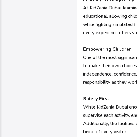
At KidZania Dubai, learnin
educational, allowing chil
while fighting simulated 
every experience offers va
Empowering Children
One of the most significan
to make their own choices
independence, confidence,
responsibility as they work
Safety First
While KidZania Dubai enco
supervise each activity, e
Additionally, the faciliti
being of every visitor.