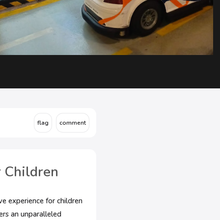
 Children
ve experience for children
ers an unparalleled