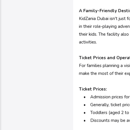
A Family-Friendly Desti
KidZania Dubai isn't just f
in their role-playing adven
their kids. The facility a
activities.
Ticket Prices and Opera
For families planning a vis
make the most of their ex
Ticket Prices:
•
Admission prices for
• Generally, ticket pric
• Toddlers (aged 2 to 3 y
• Discounts may be availa