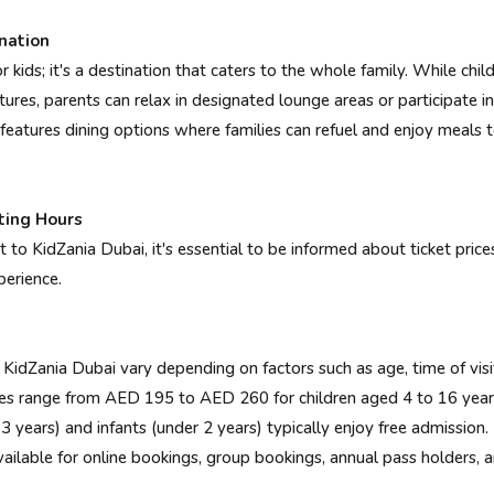
nation
or kids; it's a destination that caters to the whole family. While c
tures, parents can relax in designated lounge areas or participate in
lso features dining options where families can refuel and enjoy meal
ting Hours
it to KidZania Dubai, it's essential to be informed about ticket pric
perience.
 KidZania Dubai vary depending on factors such as age, time of vis
es range from AED 195 to AED 260 for children aged 4 to 16 year
ears) and infants (under 2 years) typically enjoy free admission.
ble for online bookings, group bookings, annual pass holders, a