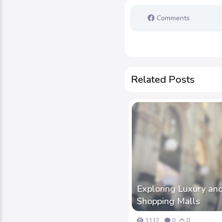
Comments
Related Posts
Exploring Luxury and
Shopping Malls
1112
0
0