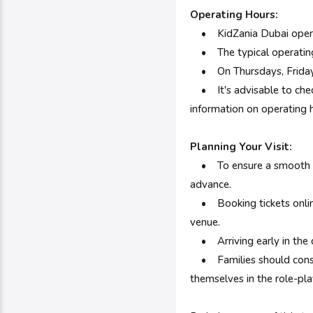
Operating Hours:
•
KidZania Dubai oper
• The typical operating
• On Thursdays, Fridays, 
• It's advisable to check
information on operating h
Planning Your Visit:
•
To ensure a smooth a
advance.
• Booking tickets online
venue.
• Arriving early in the d
• Families should conside
themselves in the role-pla