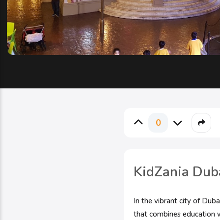
0
KidZania Duba
In the vibrant city of Dub
that combines education w