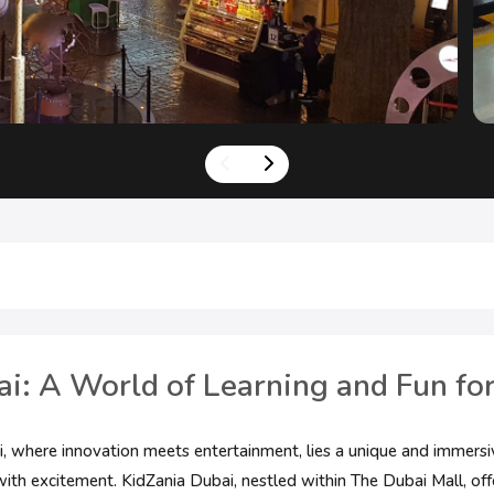
i: A World of Learning and Fun for
ai, where innovation meets entertainment, lies a unique and immersi
ith excitement. KidZania Dubai, nestled within The Dubai Mall, off