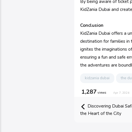
By being aware of ticket pr
KidZania Dubai and create 
Conclusion
KidZania Dubai offers a u
destination for families i
ignites the imaginations of
ensuring a fun and safe en
the adventures are boundl
kidzania dubai
the du
1,287
views
Apr 7, 2024
Discovering Dubai Safa
the Heart of the City