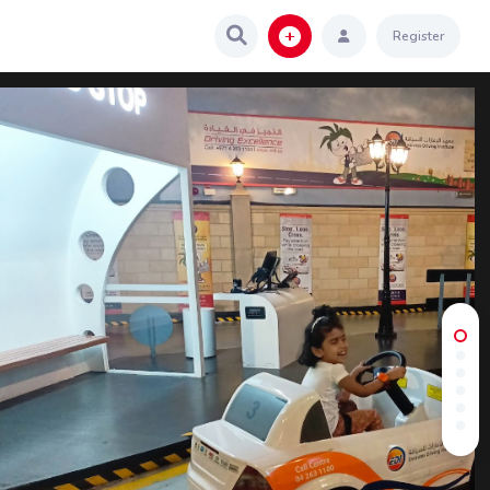
Register