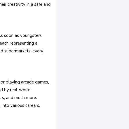
eir creativity in a safe and
. As soon as youngsters
 each representing a
and supermarkets, every
s or playing arcade games,
ed by real-world
ners, and much more.
 into various careers,