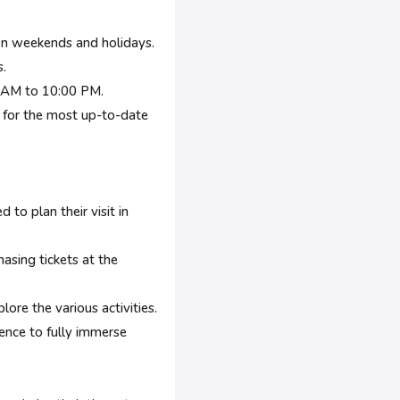
 on weekends and holidays.
.
0 AM to 10:00 PM.
y for the most up-to-date
to plan their visit in
sing tickets at the
re the various activities.
ence to fully immerse