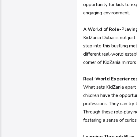
opportunity for kids to exp
engaging environment.
A World of Role-Playin
KidZania Dubai is not just 
step into this bustling met
different real-world estab
corner of KidZania mirrors 
Real-World Experience
What sets KidZania apart i
children have the opportun
professions. They can try t
Through these role-playing
fostering a sense of curios
Learning Through Play