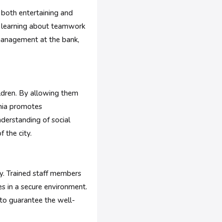
e both entertaining and
re learning about teamwork
 management at the bank,
ildren. By allowing them
ania promotes
derstanding of social
f the city.
y. Trained staff members
es in a secure environment.
 to guarantee the well-