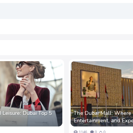
 Leisure: Dubai Top 5
The Dubai Mall: Where 
Entertainment, and Exp
1146
0
0