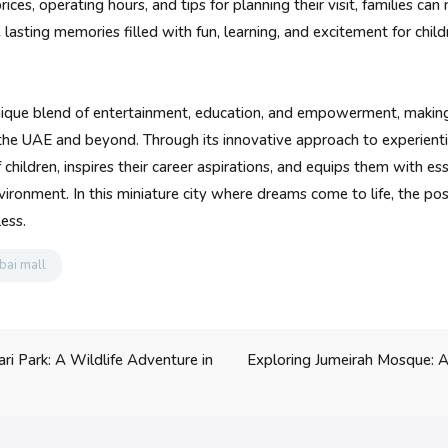
ices, operating hours, and tips for planning their visit, families can
lasting memories filled with fun, learning, and excitement for childr
nique blend of entertainment, education, and empowerment, making 
n the UAE and beyond. Through its innovative approach to experienti
 children, inspires their career aspirations, and equips them with esse
vironment. In this miniature city where dreams come to life, the poss
ess.
bai mall
Exploring Jumeirah Mosque: A
ri Park: A Wildlife Adventure in