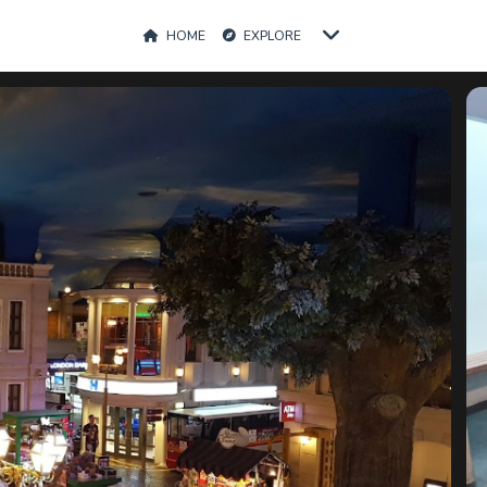
HOME
EXPLORE