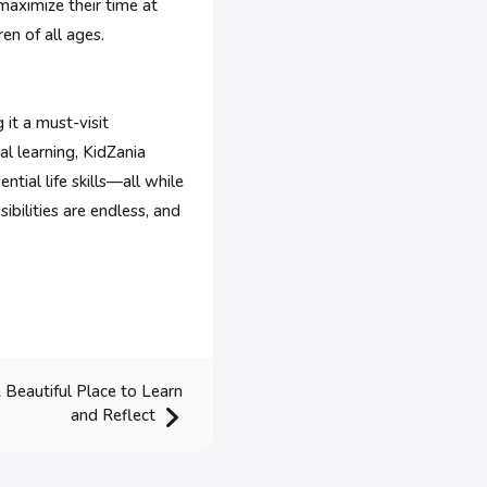
 maximize their time at
en of all ages.
it a must-visit
al learning, KidZania
ntial life skills—all while
ibilities are endless, and
 Beautiful Place to Learn
and Reflect