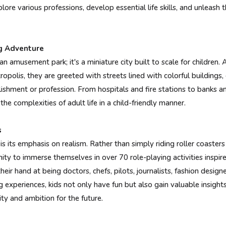
lore various professions, develop essential life skills, and unleash th
g Adventure
an amusement park; it's a miniature city built to scale for children
ropolis, they are greeted with streets lined with colorful buildings,
lishment or profession. From hospitals and fire stations to banks 
the complexities of adult life in a child-friendly manner.
s
s its emphasis on realism. Rather than simply riding roller coaster
ity to immerse themselves in over 70 role-playing activities inspir
heir hand at being doctors, chefs, pilots, journalists, fashion desig
 experiences, kids not only have fun but also gain valuable insights
ity and ambition for the future.