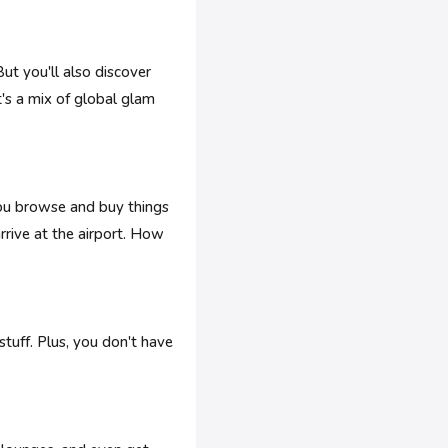
ut you'll also discover
's a mix of global glam
you browse and buy things
rrive at the airport. How
stuff. Plus, you don't have