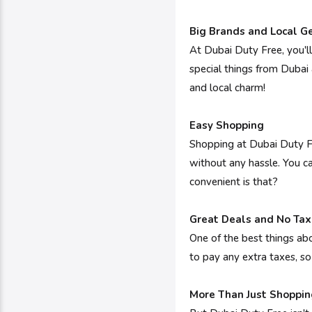
Big Brands and Local 
At Dubai Duty Free, you'll
special things from Dubai
and local charm!
Easy Shopping
Shopping at Dubai Duty Fr
without any hassle. You ca
convenient is that?
Great Deals and No Tax
One of the best things abo
to pay any extra taxes, 
More Than Just Shoppin