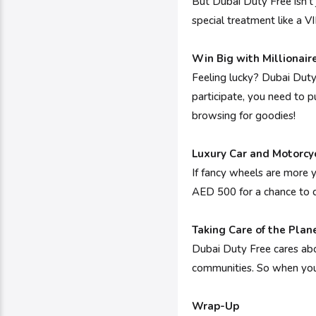
But Dubai Duty Free isn't
special treatment like a VIP
Win Big with Millionai
Feeling lucky? Dubai Duty 
participate, you need to p
browsing for goodies!
Luxury Car and Motorcy
If fancy wheels are more 
AED 500 for a chance to dr
Taking Care of the Plan
Dubai Duty Free cares abo
communities. So when you 
Wrap-Up