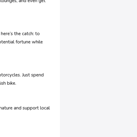
 lounges, and even get
here’s the catch: to
otential fortune while
otorcycles. Just spend
ish bike.
nature and support local