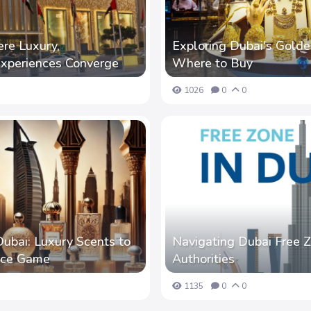
re Luxury,
Exploring Dubai's Golde
Experiences Converge
Where to Buy
1026
0
0
ubai: Luxury Scents to
Navigating Dubai Free Z
ance Game
Authorities
1135
0
0