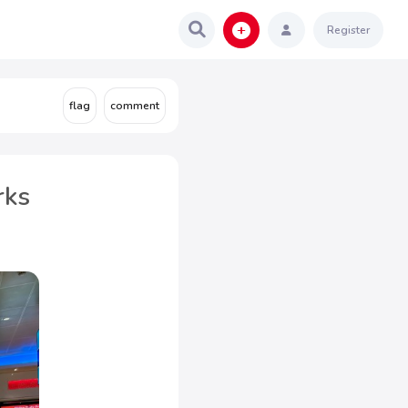
Register
rks