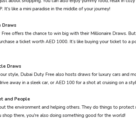
 just about shopping. You can also enjoy yummy food, relax in cozy
. It's like a mini paradise in the middle of your journey!
re Draws
Free offers the chance to win big with their Millionaire Draws. But 
urchase a ticket worth AED 1000. It’s like buying your ticket to a p
cle Draws
your style, Dubai Duty Free also hosts draws for luxury cars and m
ive away in a sleek car, or AED 100 for a shot at cruising on a styl
et and People
ut the environment and helping others. They do things to protect 
shop there, you're also doing something good for the world!