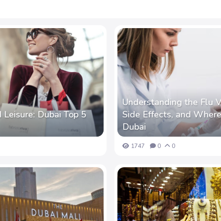
Understanding the Flu V
 Leisure: Dubai Top 5
Side Effects, and Where 
Dubai
1747
0
0