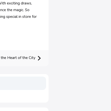
ith exciting draws,
ence the magic. So
ng special in store for
 the Heart of the City