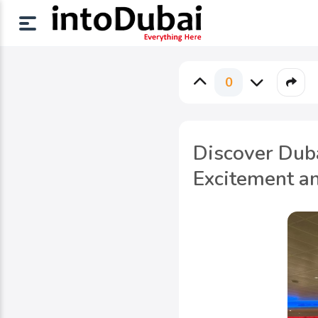
0
Discover Dub
Excitement a