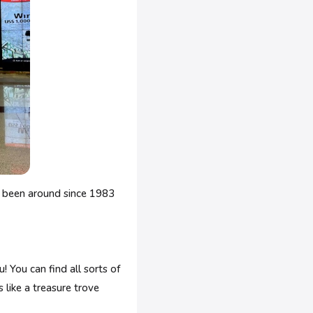
's been around since 1983
! You can find all sorts of
s like a treasure trove