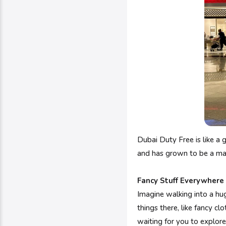
Dubai Duty Free is like a 
and has grown to be a mass
Fancy Stuff Everywhere
Imagine walking into a huge
things there, like fancy cl
waiting for you to explore