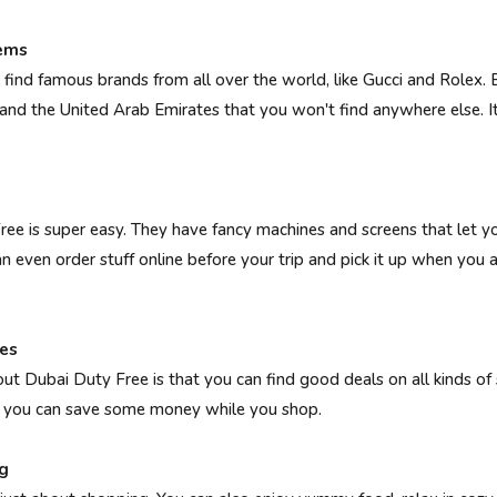
Gems
 find famous brands from all over the world, like Gucci and Rolex. B
 and the United Arab Emirates that you won't find anywhere else. It
ee is super easy. They have fancy machines and screens that let 
n even order stuff online before your trip and pick it up when you a
es
ut Dubai Duty Free is that you can find good deals on all kinds of 
so you can save some money while you shop.
g