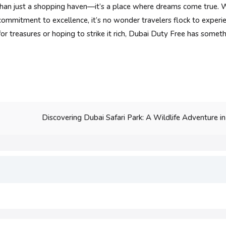
han just a shopping haven—it’s a place where dreams come true. W
 commitment to excellence, it’s no wonder travelers flock to experi
r treasures or hoping to strike it rich, Dubai Duty Free has somethi
Discovering Dubai Safari Park: A Wildlife Adventure in