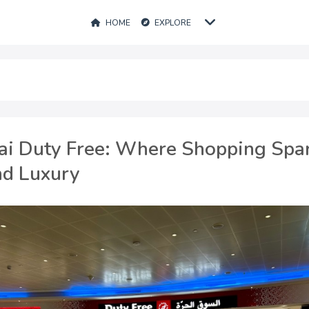
HOME
EXPLORE
ai Duty Free: Where Shopping Spa
nd Luxury