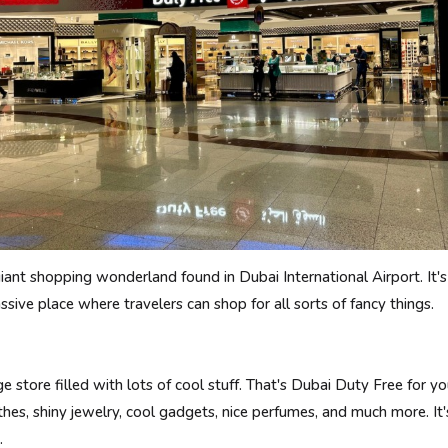
giant shopping wonderland found in Dubai International Airport. It
ive place where travelers can shop for all sorts of fancy things.
 store filled with lots of cool stuff. That's Dubai Duty Free for you
othes, shiny jewelry, cool gadgets, nice perfumes, and much more. It'
.