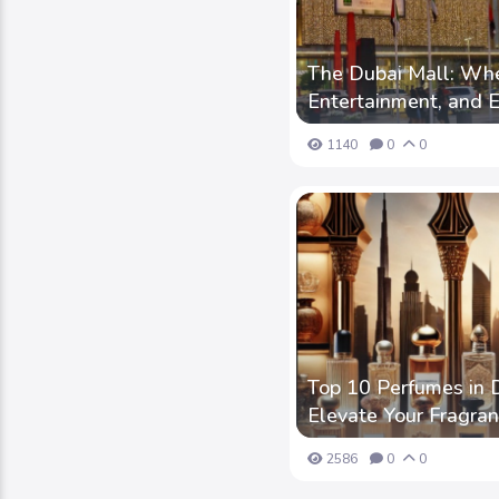
The Dubai Mall: Whe
Entertainment, and 
1140
0
0
Top 10 Perfumes in D
Elevate Your Fragr
2586
0
0