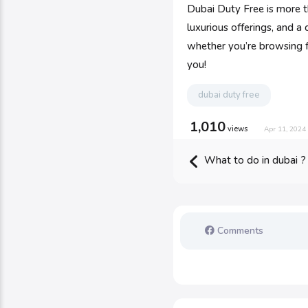
Dubai Duty Free is more t
luxurious offerings, and a
whether you’re browsing fo
you!
dubai duty free
1,010
views
Apr 11, 2024
What to do in dubai ?
Comments