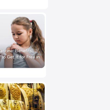
accine: Benefits,
to Get It for Free in