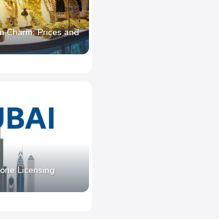
n Charm: Prices and
one Licensing