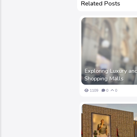
Related Posts
Exploring Luxury and
Shopping Malls
1109
0
0