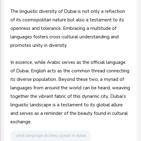
The linguistic diversity of Dubai is not only a reflection
of its cosmopolitan nature but also a testament to its
openness and tolerance. Embracing a multitude of
languages fosters cross-cultural understanding and
promotes unity in diversity.
In essence, while Arabic serves as the official language
of Dubai, English acts as the common thread connecting
its diverse population. Beyond these two, a myriad of
languages from around the world can be heard, weaving
together the vibrant fabric of this dynamic city. Dubai’s
linguistic landscape is a testament to its global allure
and serves as a reminder of the beauty found in cultural
exchange.
what language do they speak in dubai