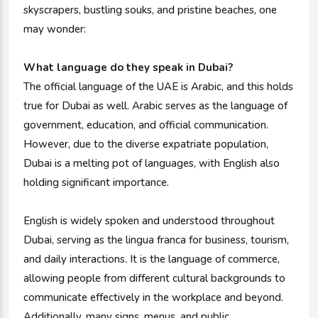
skyscrapers, bustling souks, and pristine beaches, one
may wonder:
What language do they speak in Dubai?
The official language of the UAE is Arabic, and this holds
true for Dubai as well. Arabic serves as the language of
government, education, and official communication.
However, due to the diverse expatriate population,
Dubai is a melting pot of languages, with English also
holding significant importance.
English is widely spoken and understood throughout
Dubai, serving as the lingua franca for business, tourism,
and daily interactions. It is the language of commerce,
allowing people from different cultural backgrounds to
communicate effectively in the workplace and beyond.
Additionally, many signs, menus, and public