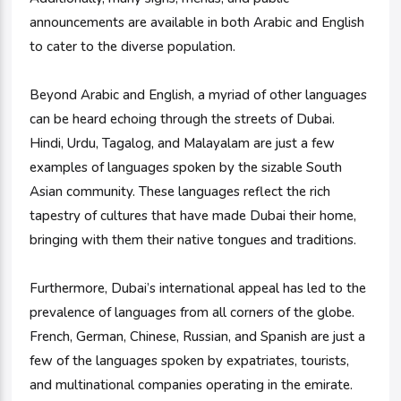
announcements are available in both Arabic and English
to cater to the diverse population.
Beyond Arabic and English, a myriad of other languages
can be heard echoing through the streets of Dubai.
Hindi, Urdu, Tagalog, and Malayalam are just a few
examples of languages spoken by the sizable South
Asian community. These languages reflect the rich
tapestry of cultures that have made Dubai their home,
bringing with them their native tongues and traditions.
Furthermore, Dubai’s international appeal has led to the
prevalence of languages from all corners of the globe.
French, German, Chinese, Russian, and Spanish are just a
few of the languages spoken by expatriates, tourists,
and multinational companies operating in the emirate.