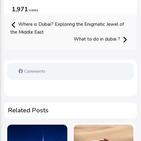
1,971
views
Where is Dubai? Exploring the Enigmatic Jewel of
the Middle East
What to do in dubai ?
Comments
Related Posts