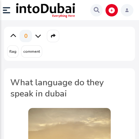
0
What language do they
speak in dubai