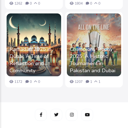
1262
0
0
1804
0
0
Ramadan 2025 in
Champions Trophy
Dubai: A Time of
2025: A Historic
Reflection and
Tournament in
Community
Pakistan and Dubai
1172
0
0
1207
1
1