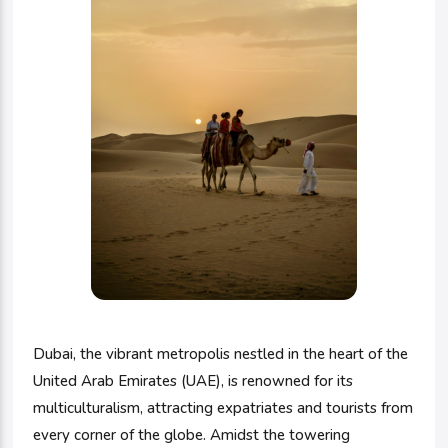
Dubai, the vibrant metropolis nestled in the heart of the
United Arab Emirates (UAE), is renowned for its
multiculturalism, attracting expatriates and tourists from
every corner of the globe. Amidst the towering