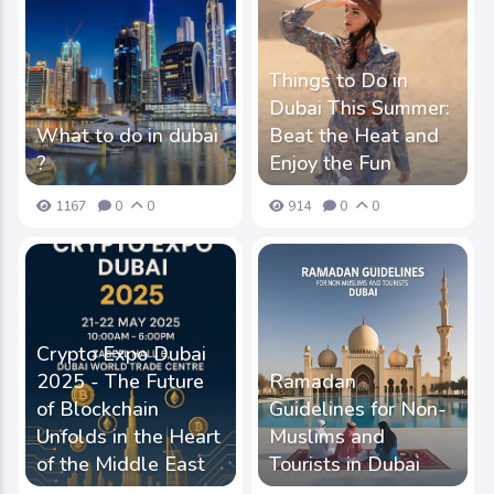
Things to Do in
Dubai This Summer:
What to do in dubai
Beat the Heat and
?
Enjoy the Fun
1167
0
0
914
0
0
Crypto Expo Dubai
2025 - The Future
Ramadan
of Blockchain
Guidelines for Non-
Unfolds in the Heart
Muslims and
of the Middle East
Tourists in Dubai