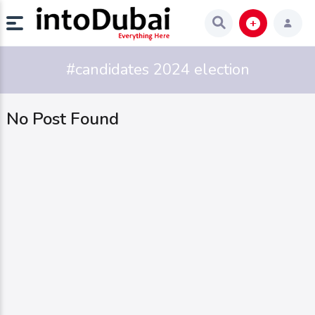
#candidates 2024 election
No Post Found