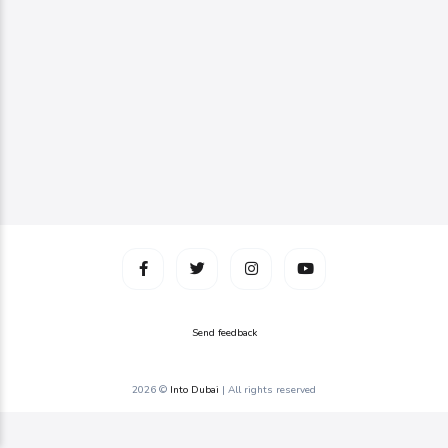
Send feedback
2026 ©
Into Dubai
| All rights reserved