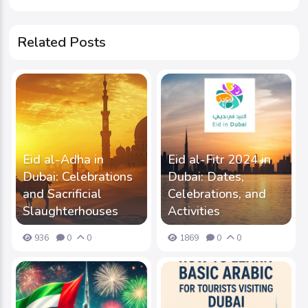
Related Posts
Eid al-Adha in
Eid al-Fitr 2024 in
Dubai: Celebrations
Dubai: Dates,
and Sacrificial
Celebrations, and
Slaughterhouses
Activities
936
0
0
1869
0
0