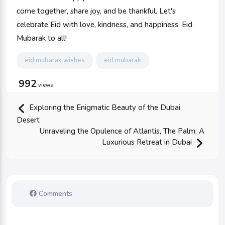
come together, share joy, and be thankful. Let's
celebrate Eid with love, kindness, and happiness. Eid
Mubarak to all!
eid mubarak wishes
eid mubarak
992
views
Exploring the Enigmatic Beauty of the Dubai
Desert
Unraveling the Opulence of Atlantis, The Palm: A
Luxurious Retreat in Dubai
Comments