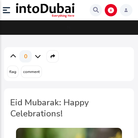
N;
0
Eid Mubarak: Happy
Celebrations!