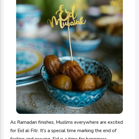
As Ramadan finishes, Muslims everywhere are excited
for Eid al-Fitr. It's a special time marking the end of