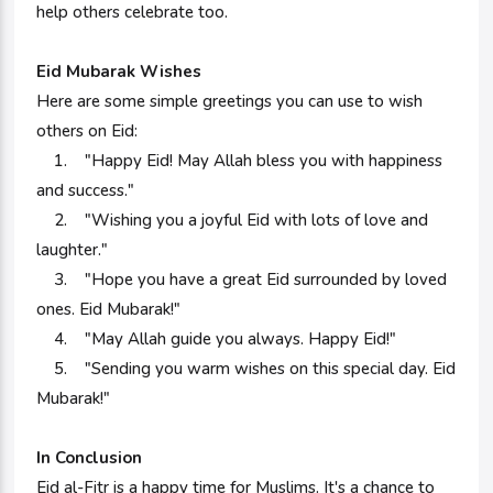
help others celebrate too.
Eid Mubarak Wishes
Here are some simple greetings you can use to wish
others on Eid:
1. "Happy Eid! May Allah bless you with happiness
and success."
2. "Wishing you a joyful Eid with lots of love and
laughter."
3. "Hope you have a great Eid surrounded by loved
ones. Eid Mubarak!"
4. "May Allah guide you always. Happy Eid!"
5. "Sending you warm wishes on this special day. Eid
Mubarak!"
In Conclusion
Eid al-Fitr is a happy time for Muslims. It's a chance to