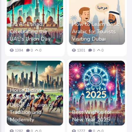
Eid Al-Etihad:
How to Learn Basic
Celebrating the
Arabic for Tourists
UAE's Union Day
Visiting Dubai
1394
0
0
1301
0
0
Horse Riding
Competition in
Dubai: A Fusion of
Tradition and
Best Wishes for
Modernity
New Year 2025
1282
0
0
1777
0
0