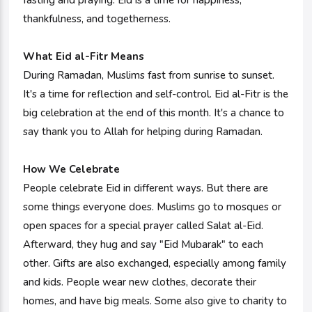
fasting and praying. Eid is a time for happiness,
thankfulness, and togetherness.
What Eid al-Fitr Means
During Ramadan, Muslims fast from sunrise to sunset.
It's a time for reflection and self-control. Eid al-Fitr is the
big celebration at the end of this month. It's a chance to
say thank you to Allah for helping during Ramadan.
How We Celebrate
People celebrate Eid in different ways. But there are
some things everyone does. Muslims go to mosques or
open spaces for a special prayer called Salat al-Eid.
Afterward, they hug and say "Eid Mubarak" to each
other. Gifts are also exchanged, especially among family
and kids. People wear new clothes, decorate their
homes, and have big meals. Some also give to charity to