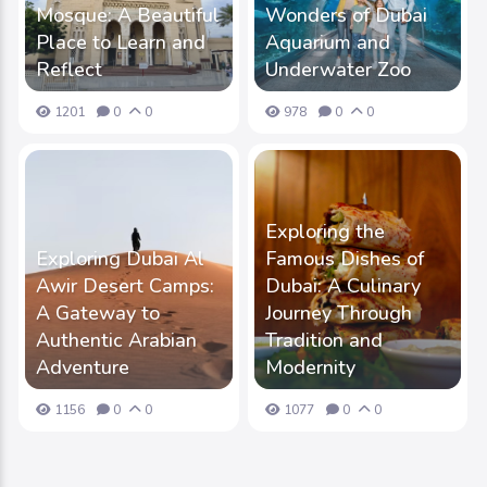
Mosque: A Beautiful
Wonders of Dubai
Place to Learn and
Aquarium and
Reflect
Underwater Zoo
1201
0
0
978
0
0
Exploring the
Exploring Dubai Al
Famous Dishes of
Awir Desert Camps:
Dubai: A Culinary
A Gateway to
Journey Through
Authentic Arabian
Tradition and
Adventure
Modernity
1156
0
0
1077
0
0