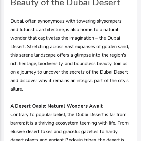
Beauty of the Dubai Desert
Dubai, often synonymous with towering skyscrapers
and futuristic architecture, is also home to a natural
wonder that captivates the imagination – the Dubai
Desert. Stretching across vast expanses of golden sand,
this serene landscape offers a glimpse into the region's
rich heritage, biodiversity, and boundless beauty. Join us
on a journey to uncover the secrets of the Dubai Desert
and discover why it remains an integral part of the city's
allure.
A Desert Oasis:
Natural Wonders Await
Contrary to popular belief, the Dubai Desert is far from
barren; it is a thriving ecosystem teeming with life. From
elusive desert foxes and graceful gazelles to hardy
desert plants and ancient Bedouin tribes, the desert is