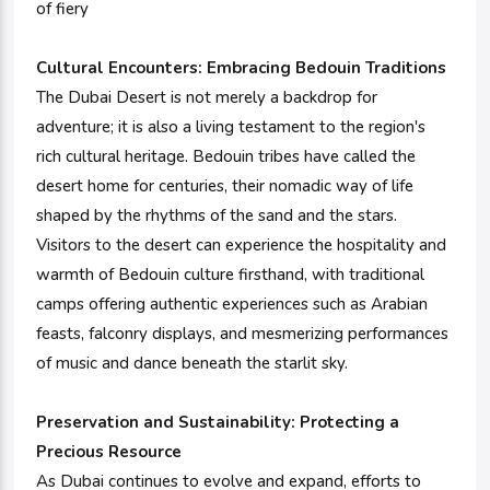
of fiery
Cultural Encounters:
Embracing Bedouin Traditions
The Dubai Desert is not merely a backdrop for
adventure; it is also a living testament to the region's
rich cultural heritage. Bedouin tribes have called the
desert home for centuries, their nomadic way of life
shaped by the rhythms of the sand and the stars.
Visitors to the desert can experience the hospitality and
warmth of Bedouin culture firsthand, with traditional
camps offering authentic experiences such as Arabian
feasts, falconry displays, and mesmerizing performances
of music and dance beneath the starlit sky.
Preservation and Sustainability: Protecting a
Precious Resource
As Dubai continues to evolve and expand, efforts to