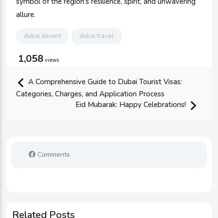
symbol of the region's resilience, spirit, and unwavering
allure.
dubai desert
dubai travel
1,058
views
A Comprehensive Guide to Dubai Tourist Visas:
Categories, Charges, and Application Process
Eid Mubarak: Happy Celebrations!
Comments
Related Posts