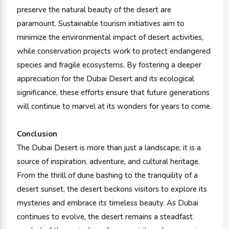
preserve the natural beauty of the desert are
paramount. Sustainable tourism initiatives aim to
minimize the environmental impact of desert activities,
while conservation projects work to protect endangered
species and fragile ecosystems. By fostering a deeper
appreciation for the Dubai Desert and its ecological
significance, these efforts ensure that future generations
will continue to marvel at its wonders for years to come.
Conclusion
The Dubai Desert is more than just a landscape; it is a
source of inspiration, adventure, and cultural heritage.
From the thrill of dune bashing to the tranquility of a
desert sunset, the desert beckons visitors to explore its
mysteries and embrace its timeless beauty. As Dubai
continues to evolve, the desert remains a steadfast