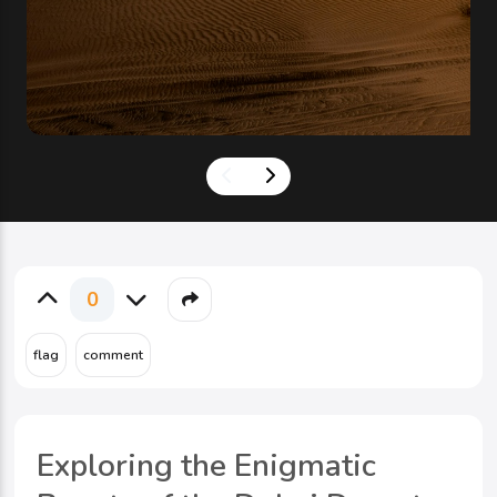
0
Exploring the Enigmatic