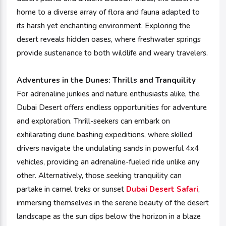
home to a diverse array of flora and fauna adapted to
its harsh yet enchanting environment. Exploring the
desert reveals hidden oases, where freshwater springs
provide sustenance to both wildlife and weary travelers.
Adventures in the Dunes:
Thrills and Tranquility
For adrenaline junkies and nature enthusiasts alike, the
Dubai Desert offers endless opportunities for adventure
and exploration. Thrill-seekers can embark on
exhilarating dune bashing expeditions, where skilled
drivers navigate the undulating sands in powerful 4x4
vehicles, providing an adrenaline-fueled ride unlike any
other. Alternatively, those seeking tranquility can
partake in camel treks or sunset
Dubai Desert Safari
,
immersing themselves in the serene beauty of the desert
landscape as the sun dips below the horizon in a blaze