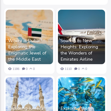
Where is Dubai?
Soaring to New
Exploring the
Heights: Exploring
Enigmatic Jewel of
the Wonders of
the Middle East
Emirates Airline
1186
0
0
1110
0
0
Exploring Jumeirah
Exploring the