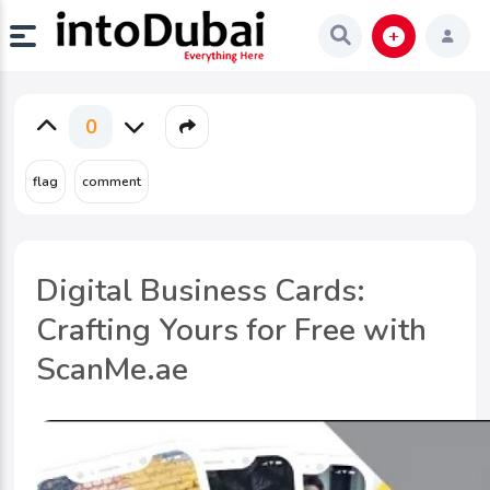
0
Digital Business Cards:
Crafting Yours for Free with
ScanMe.ae