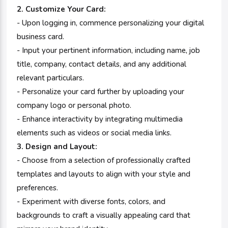
2. Customize Your Card:
- Upon logging in, commence personalizing your digital
business card.
- Input your pertinent information, including name, job
title, company, contact details, and any additional
relevant particulars.
- Personalize your card further by uploading your
company logo or personal photo.
- Enhance interactivity by integrating multimedia
elements such as videos or social media links.
3. Design and Layout:
- Choose from a selection of professionally crafted
templates and layouts to align with your style and
preferences.
- Experiment with diverse fonts, colors, and
backgrounds to craft a visually appealing card that