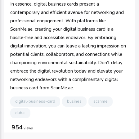
In essence, digital business cards present a
contemporary and efficient avenue for networking and
professional engagement. With platforms like
ScanMe.ae, creating your digital business card is a
hassle-free and accessible endeavor. By embracing
digital innovation, you can leave a lasting impression on
potential clients, collaborators, and connections while
championing environmental sustainability. Don’t delay —
embrace the digital revolution today and elevate your
networking endeavors with a complimentary digital
business card from ScanMe.ae.
digital-business-card
busines
scanme
dubai
954
views