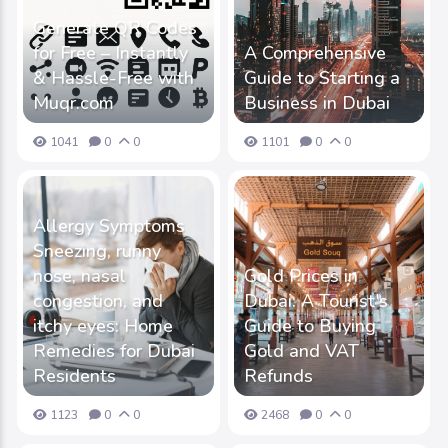
Generate QR Codes
for Free – Instantly
A Comprehensive
& Hassle-Free with
Guide to Starting a
Muqr.com
Business in Dubai
1041
0
0
1101
0
0
Allergy Symptoms
Sneezing, runny
nose, nasal
Gold Prices in
congestion, and
Dubai: A Tourist's
itchy eyes: Home
Guide to Buying
Remedies for Dubai
Gold and VAT
Residents
Refunds
1123
0
0
2468
0
0