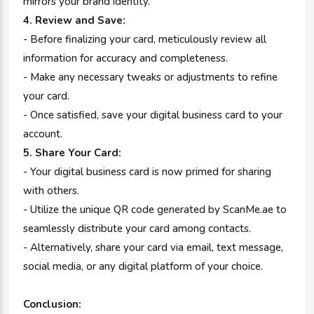
mirrors your brand identity.
4. Review and Save:
- Before finalizing your card, meticulously review all
information for accuracy and completeness.
- Make any necessary tweaks or adjustments to refine
your card.
- Once satisfied, save your digital business card to your
account.
5. Share Your Card:
- Your digital business card is now primed for sharing
with others.
- Utilize the unique QR code generated by ScanMe.ae to
seamlessly distribute your card among contacts.
- Alternatively, share your card via email, text message,
social media, or any digital platform of your choice.
Conclusion: