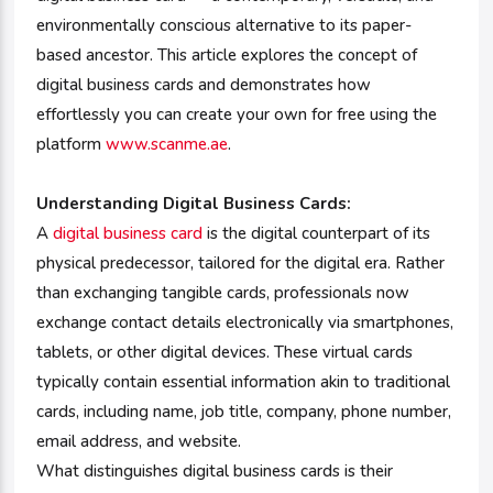
environmentally conscious alternative to its paper-
based ancestor. This article explores the concept of
digital business cards and demonstrates how
effortlessly you can create your own for free using the
platform
www.scanme.ae
.
Understanding Digital Business Cards:
A
digital business card
is the digital counterpart of its
physical predecessor, tailored for the digital era. Rather
than exchanging tangible cards, professionals now
exchange contact details electronically via smartphones,
tablets, or other digital devices. These virtual cards
typically contain essential information akin to traditional
cards, including name, job title, company, phone number,
email address, and website.
What distinguishes digital business cards is their