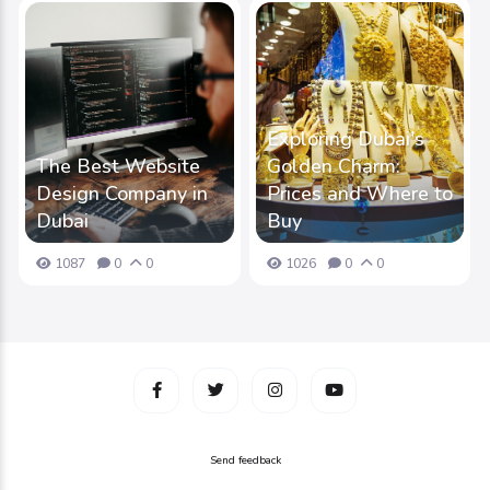
Exploring Dubai's
The Best Website
Golden Charm:
Design Company in
Prices and Where to
Dubai
Buy
1087
0
0
1026
0
0
Send feedback