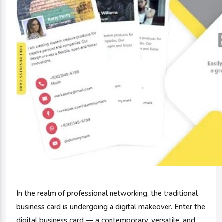
In the realm of professional networking, the traditional
business card is undergoing a digital makeover. Enter the
digital business card — a contemporary, versatile, and