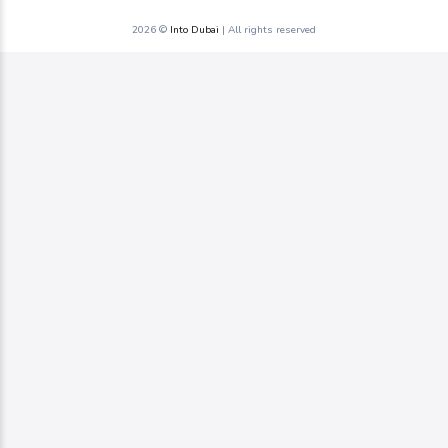
2026 ©
Into Dubai
| All rights reserved