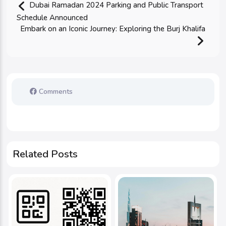
Dubai Ramadan 2024 Parking and Public Transport
Schedule Announced
Embark on an Iconic Journey: Exploring the Burj Khalifa
Comments
Related Posts