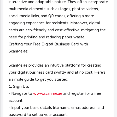
interactive and adaptable nature. They often incorporate
multimedia elements such as logos, photos, videos,
social media links, and QR codes, offering a more
engaging experience for recipients. Moreover, digital
cards are eco-friendly and cost-effective, mitigating the
need for printing and reducing paper waste.
Crafting Your Free Digital Business Card with
ScanMe.ae:
ScanMe.ae provides an intuitive platform for creating
your digital business card swiftly and at no cost. Here’s
a simple guide to get you started:
1. Sign Up:
- Navigate to
www.scanme.ae
and register for a free
account.
- Input your basic details like name, email address, and
password to set up your account.