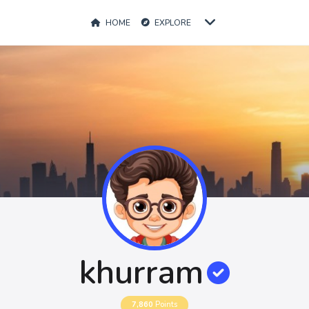
HOME
EXPLORE
khurram
7,860
Points