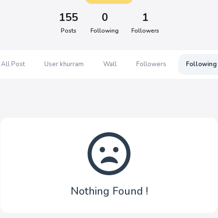
155
0
1
Posts
Following
Followers
All Post
User khurram
Wall
Followers
Following
Nothing Found !