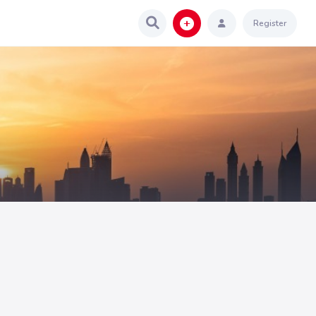
Register