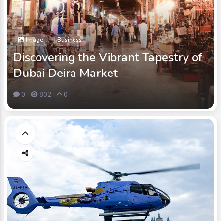
Image
Business
Discovering the Vibrant Tapestry of
Dubai Deira Market
0
802
0