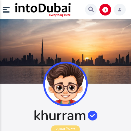
khurram
7,860
Points