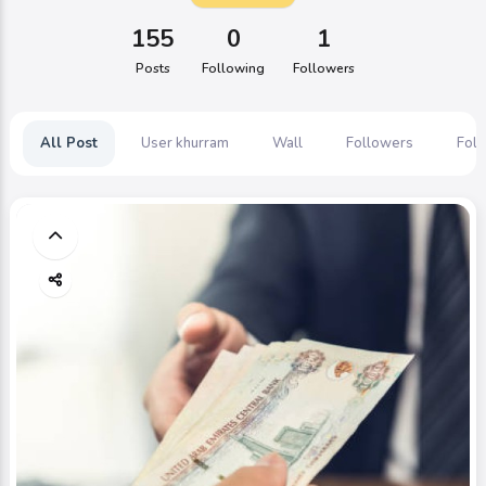
155
0
1
Posts
Following
Followers
All Post
User khurram
Wall
Followers
Foll