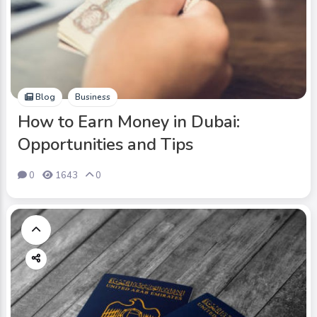
Blog
Business
How to Earn Money in Dubai:
Opportunities and Tips
0
1643
0