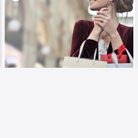
Blog
Entertainment
Exploring Luxury and Leisure: Dubai
Top 5 Shopping Malls
0
1110
0