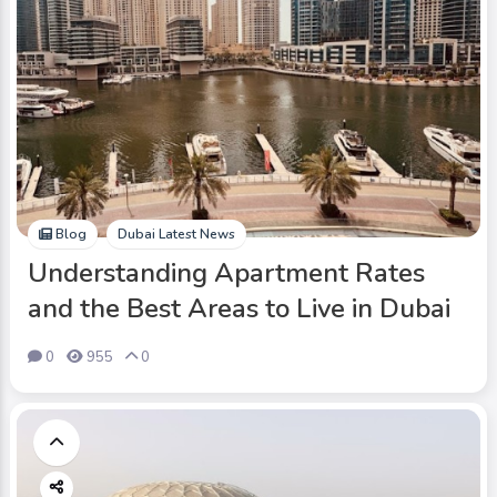
Blog
Dubai Latest News
Understanding Apartment Rates
and the Best Areas to Live in Dubai
0
955
0