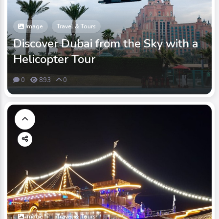
Image
Travel & Tours
Discover Dubai from the Sky with a
Helicopter Tour
0
893
0
Image
Travel & Tours