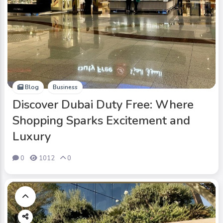
Blog
Business
Discover Dubai Duty Free: Where
Shopping Sparks Excitement and
Luxury
0
1012
0