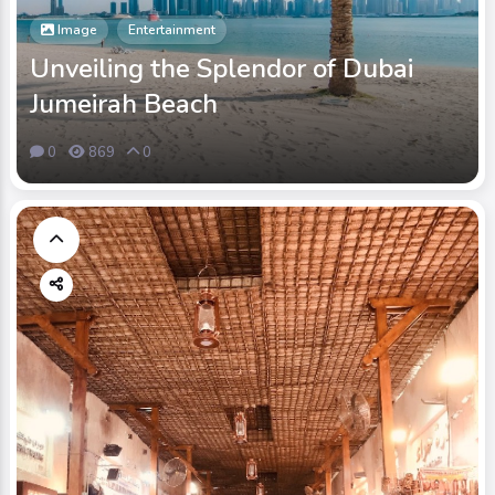
Image
Entertainment
Unveiling the Splendor of Dubai
Jumeirah Beach
0
869
0