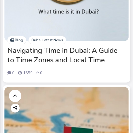
Blog
Dubai Latest News
Navigating Time in Dubai: A Guide
to Time Zones and Local Time
0
1559
0