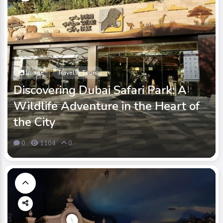
Image
Travel & Tours
Discovering Dubai Safari Park: A
Wildlife Adventure in the Heart of
the City
0
1104
0