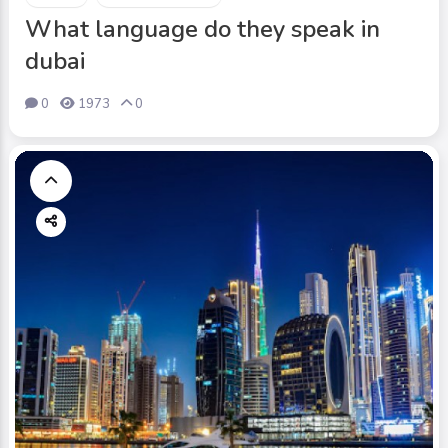
What language do they speak in
dubai
0
1973
0