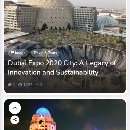
Image
Travel & Tours
Dubai Expo 2020 City: A Legacy of
Innovation and Sustainability
0
1287
0