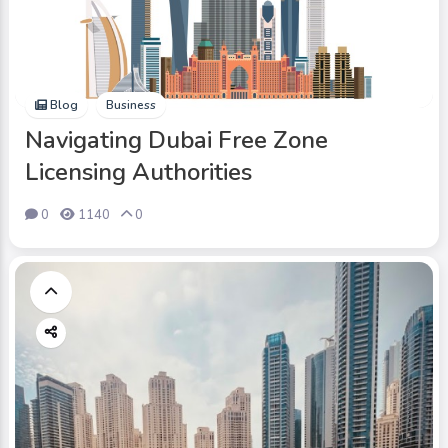
Blog
Business
Navigating Dubai Free Zone
Licensing Authorities
0
1140
0