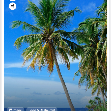
Image
Food & Restaurant