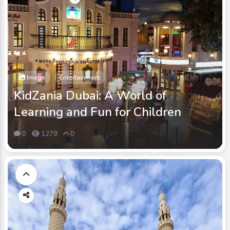
Image
Entertainment
KidZania Dubai: A World of
Learning and Fun for Children
0
1279
0