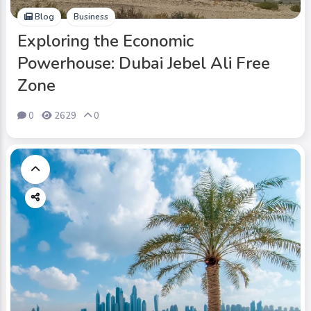
Blog
Business
Exploring the Economic
Powerhouse: Dubai Jebel Ali Free
Zone
0
2629
0