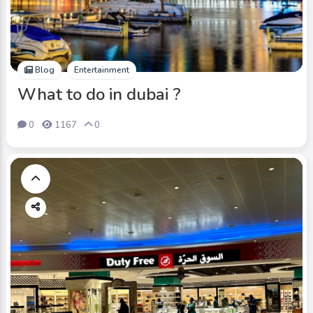
Blog
Entertainment
What to do in dubai ?
0
1167
0