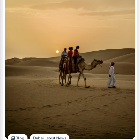
Blog
Dubai Latest News