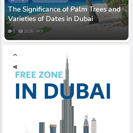
The Significance of Palm Trees and
Varieties of Dates in Dubai
0
2025
0