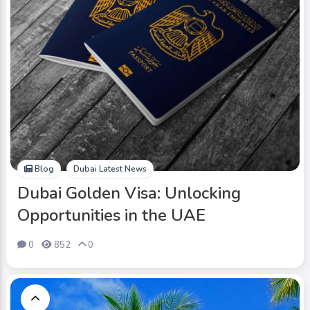
Blog
Dubai Latest News
Dubai Golden Visa: Unlocking
Opportunities in the UAE
0
852
0