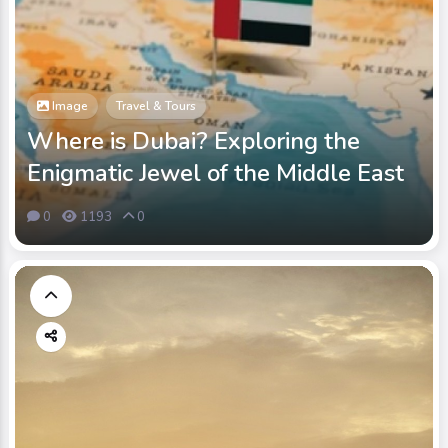
Image
Travel & Tours
Where is Dubai? Exploring the
Enigmatic Jewel of the Middle East
0
1193
0