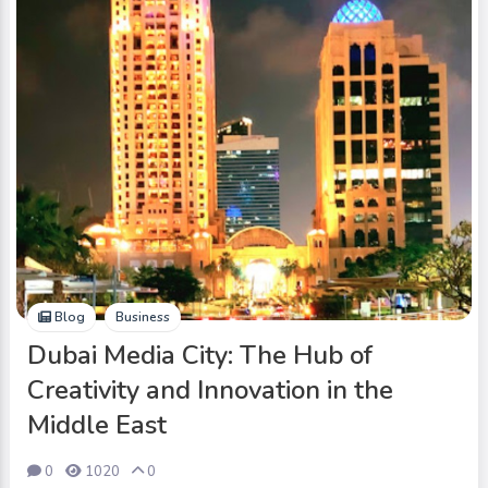
Blog
Business
Dubai Media City: The Hub of
Creativity and Innovation in the
Middle East
0
1020
0