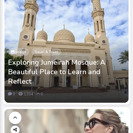
Image
Travel & Tours
Exploring Jumeirah Mosque: A
Beautiful Place to Learn and
Reflect
0
1204
0