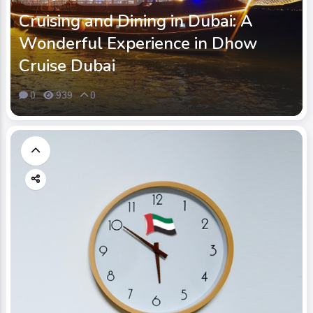
Cruising and Dining in Dubai: A
Wonderful Experience in Dhow
Cruise Dubai
0
939
0